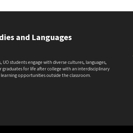
udies and Languages
, UO students engage with diverse cultures, languages,
graduates for life after college with an interdisciplinary
learning opportunities outside the classroom.