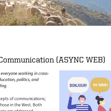
l Communication (ASYNC WEB)
y everyone working in cross-
ucation, politics, and
ding.
ncepts of communications;
hose in the West. Both