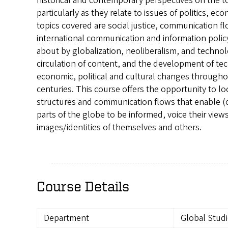
historical and contemporary perspectives on the t
particularly as they relate to issues of politics, e
topics covered are social justice, communication 
international communication and information policy
about by globalization, neoliberalism, and technol
circulation of content, and the development of te
economic, political and cultural changes througho
centuries. This course offers the opportunity to loo
structures and communication flows that enable (or
parts of the globe to be informed, voice their view
images/identities of themselves and others.
Course Details
Department
Global Stud