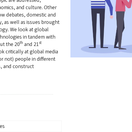
opic are addressed,
conomics, and culture. Other
flow debates, domestic and
, as well as issues brought
ogy. We look at global
chnologies in tandem with
th
st
ut the 20
and 21
k critically at global media
 not) people in different
s, and construct
ies