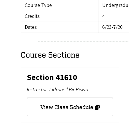
Course Type
Undergradu
Credits
4
Dates
6/23-7/20
Course Sections
Section
41610
Instructor:
Indroneil Bir Biswas
View Class Schedule