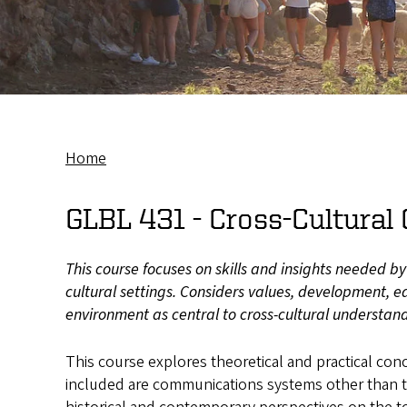
Home
Breadcrumb
GLBL 431 -
Cross-Cultura
This course focuses on skills and insights needed b
cultural settings. Considers values, development, ed
environment as central to cross-cultural understan
This course explores theoretical and practical co
included are communications systems other than t