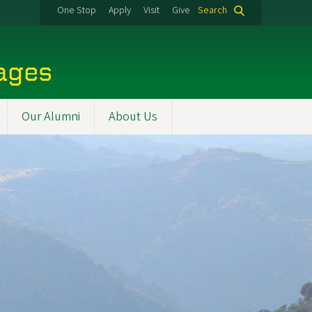
One Stop
Apply
Visit
Give
Search
uages
Our Alumni
About Us