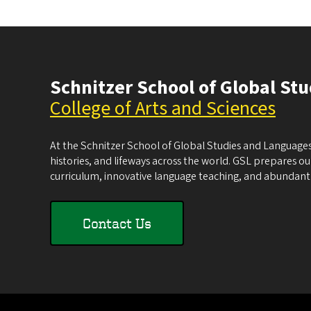
Schnitzer School of Global St
College of Arts and Sciences
At the Schnitzer School of Global Studies and Languages
histories, and lifeways across the world. GSL prepares our 
curriculum, innovative language teaching, and abundant 
Contact Us