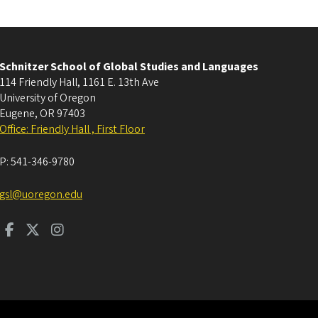
Schnitzer School of Global Studies and Languages
114 Friendly Hall, 1161 E. 13th Ave
University of Oregon
Eugene
,
OR
97403
Office: Friendly Hall , First Floor
P:
541-346-9780
gsl@uoregon.edu