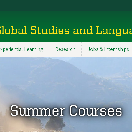
Global Studies and Lang
xperiential Learning
Research
Jobs & Internships
Summer Courses