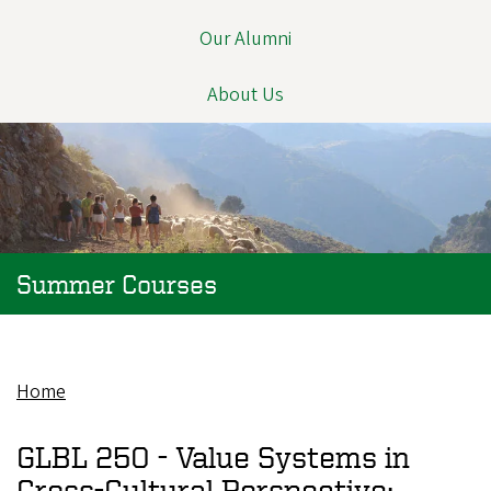
Our Alumni
About Us
Summer Courses
Home
Breadcrumb
GLBL 250 -
Value Systems in
Cross-Cultural Perspective: