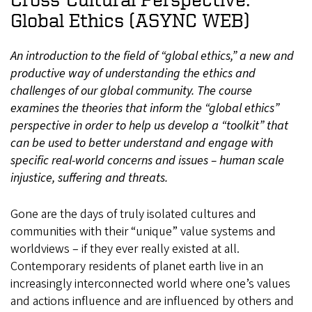
Global Ethics (ASYNC WEB)
An introduction to the field of “global ethics,” a new and
productive way of understanding the ethics and
challenges of our global community. The course
examines the theories that inform the “global ethics”
perspective in order to help us develop a “toolkit” that
can be used to better understand and engage with
specific real-world concerns and issues – human scale
injustice, suffering and threats.
Gone are the days of truly isolated cultures and
communities with their “unique” value systems and
worldviews – if they ever really existed at all.
Contemporary residents of planet earth live in an
increasingly interconnected world where one’s values
and actions influence and are influenced by others and