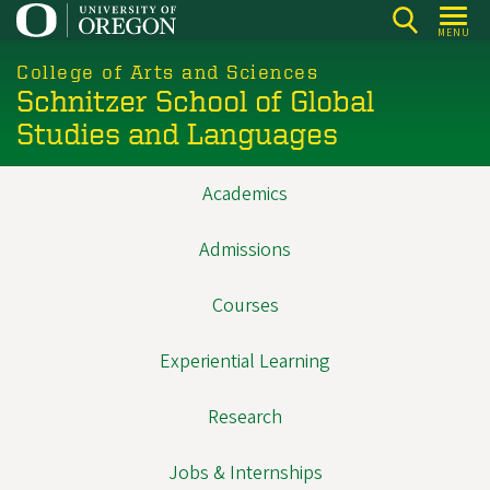
Skip
MENU
to
main
College of Arts and Sciences
Schnitzer School of Global
content
Studies and Languages
Academics
Main
navigation
Admissions
Courses
Experiential Learning
Research
Jobs & Internships