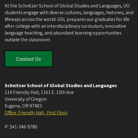
At the Schnitzer School of Global Studies and Languages, UO
students engage with diverse cultures, languages, histories, and
lifeways across the world. GSL prepares our graduates for life
after college with an interdisciplinary curriculum, innovative
language teaching, and abundant learning opportunities
outside the classroom.
Contact Us
Schnitzer School of Global Studies and Languages
114 Friendly Hall, 1161 E. 13th Ave
University of Oregon
Eugene
,
OR
97403
Office: Friendly Hall , First Floor
P:
541-346-9780