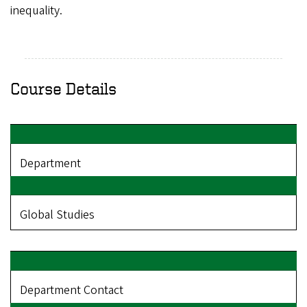
inequality.
Course Details
Department
Global Studies
Department Contact