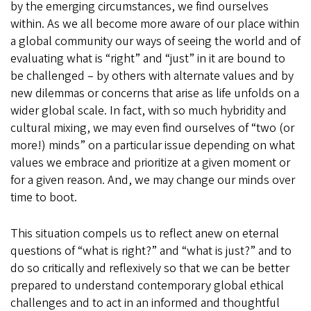
by the emerging circumstances, we find ourselves
within. As we all become more aware of our place within
a global community our ways of seeing the world and of
evaluating what is “right” and “just” in it are bound to
be challenged – by others with alternate values and by
new dilemmas or concerns that arise as life unfolds on a
wider global scale. In fact, with so much hybridity and
cultural mixing, we may even find ourselves of “two (or
more!) minds” on a particular issue depending on what
values we embrace and prioritize at a given moment or
for a given reason. And, we may change our minds over
time to boot.
This situation compels us to reflect anew on eternal
questions of “what is right?” and “what is just?” and to
do so critically and reflexively so that we can be better
prepared to understand contemporary global ethical
challenges and to act in an informed and thoughtful