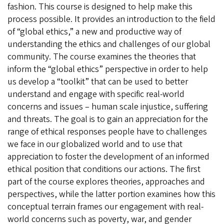
fashion. This course is designed to help make this
process possible. It provides an introduction to the field
of “global ethics,” a new and productive way of
understanding the ethics and challenges of our global
community. The course examines the theories that
inform the “global ethics” perspective in order to help
us develop a “toolkit” that can be used to better
understand and engage with specific real-world
concerns and issues – human scale injustice, suffering
and threats. The goal is to gain an appreciation for the
range of ethical responses people have to challenges
we face in our globalized world and to use that
appreciation to foster the development of an informed
ethical position that conditions our actions. The first
part of the course explores theories, approaches and
perspectives, while the latter portion examines how this
conceptual terrain frames our engagement with real-
world concerns such as poverty, war, and gender