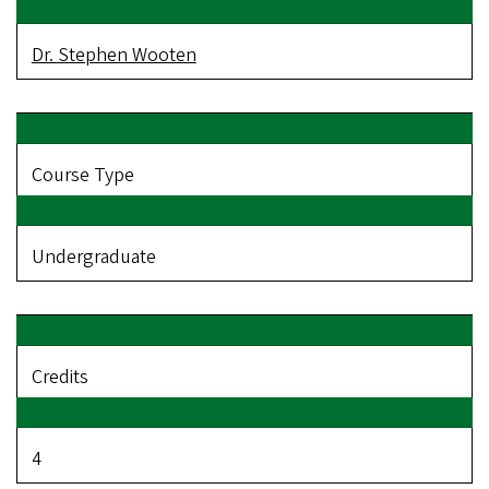
Dr. Stephen Wooten
Course Type
Undergraduate
Credits
4