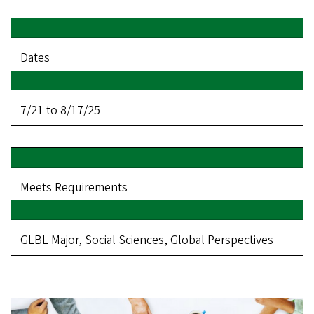
Dates
7/21 to 8/17/25
Meets Requirements
GLBL Major, Social Sciences, Global Perspectives