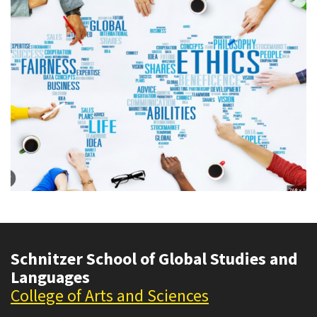
Schnitzer School of Global Studies and
Languages
College of Arts and Sciences