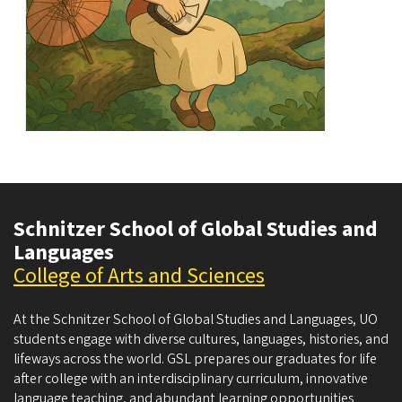
Schnitzer School of Global Studies and
Languages
College of Arts and Sciences
At the Schnitzer School of Global Studies and Languages, UO
students engage with diverse cultures, languages, histories, and
lifeways across the world. GSL prepares our graduates for life
after college with an interdisciplinary curriculum, innovative
language teaching, and abundant learning opportunities