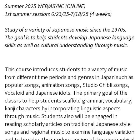
Summer 2025 WEB/ASYNC (ONLINE)
1st summer session: 6/23/25-7/18/25 (4 weeks)
Study of a variety of Japanese music since the 1970s.
The goal is to help students develop Japanese language
skills as well as cultural understanding through music.
This course introduces students to a variety of music
from different time periods and genres in Japan such as
popular songs, animation songs, Studio Ghibli songs,
Vocaloid and Japanese idols. The primary goal of the
class is to help students scaffold grammar, vocabulary,
kanji characters by incorporating linguistic aspects
through music. Students also will be engaged in
reading scholarly articles on traditional Japanese style
songs and regional music to examine language variation
and to broaden their understanding of the geographical