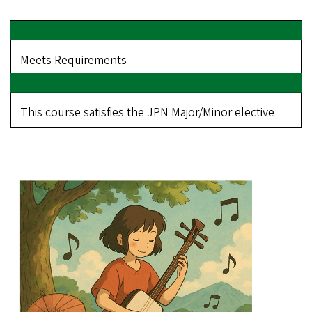
Meets Requirements
This course satisfies the JPN Major/Minor elective