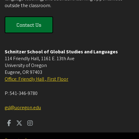
outside the classroom.
Contact Us
Schnitzer School of Global Studies and Languages
114 Friendly Hall, 1161 E. 13th Ave
University of Oregon
Eugene
,
OR
97403
Office: Friendly Hall , First Floor
P:
541-346-9780
gsl@uoregon.edu