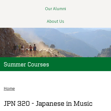
Our Alumni
About Us
Summer Courses
Home
Breadcrumb
JPN 320 -
Japanese in Music