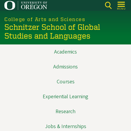
Skip
MENU
to
main
College of Arts and Sciences
Schnitzer School of Global
content
Studies and Languages
Academics
Main
navigation
Admissions
Courses
Experiential Learning
Research
Jobs & Internships