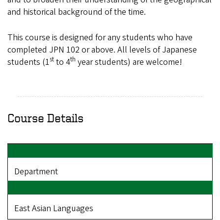
and historical background of the time.
This course is designed for any students who have
completed JPN 102 or above. A
ll levels of Japanese
st
th
students (1
to 4
year students) are welcome!
Course Details
Department
East Asian Languages