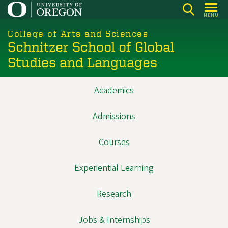
Skip
MENU
to
main
College of Arts and Sciences
Schnitzer School of Global
content
Studies and Languages
Academics
Main
navigation
Admissions
Courses
Experiential Learning
Research
Jobs & Internships