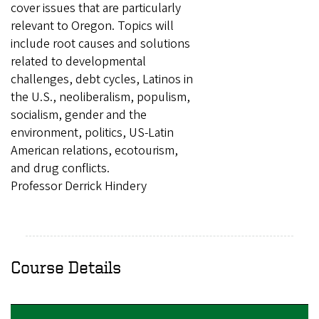
cover issues that are particularly
relevant to Oregon. Topics will
include root causes and solutions
related to developmental
challenges, debt cycles, Latinos in
the U.S., neoliberalism, populism,
socialism, gender and the
environment, politics, US-Latin
American relations, ecotourism,
and drug conflicts.
Professor Derrick Hindery
Course Details