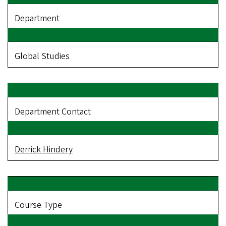
Department
Global Studies
Department Contact
Derrick Hindery
Course Type