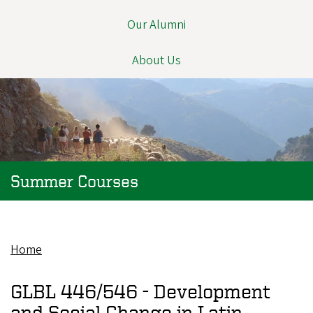
Our Alumni
About Us
Summer Courses
Home
Breadcrumb
GLBL 446/546 -
Development
and Social Change in Latin