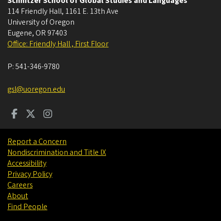
Schnitzer School of Global Studies and Languages
114 Friendly Hall, 1161 E. 13th Ave
University of Oregon
Eugene
,
OR
97403
Office: Friendly Hall , First Floor
P:
541-346-9780
gsl@uoregon.edu
Report a Concern
Nondiscrimination and Title IX
Accessibility
Privacy Policy
Careers
About
Find People