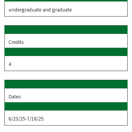
undergraduate and graduate
Credits
4
Dates
6/23/25-7/18/25