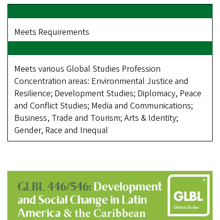
Meets Requirements
Meets various Global Studies Profession
Concentration areas: Environmental Justice and
Resilience; Development Studies; Diplomacy, Peace
and Conflict Studies; Media and Communications;
Business, Trade and Tourism; Arts & Identity;
Gender, Race and Inequal