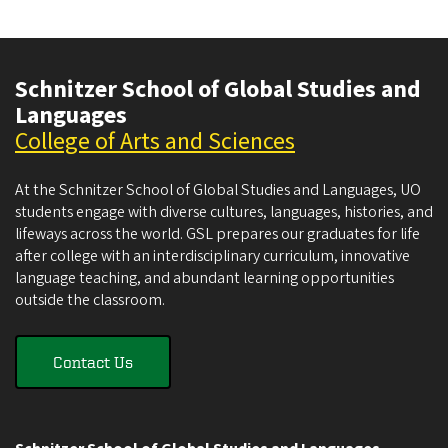
Schnitzer School of Global Studies and
Languages
College of Arts and Sciences
At the Schnitzer School of Global Studies and Languages, UO
students engage with diverse cultures, languages, histories, and
lifeways across the world. GSL prepares our graduates for life
after college with an interdisciplinary curriculum, innovative
language teaching, and abundant learning opportunities
outside the classroom.
Contact Us