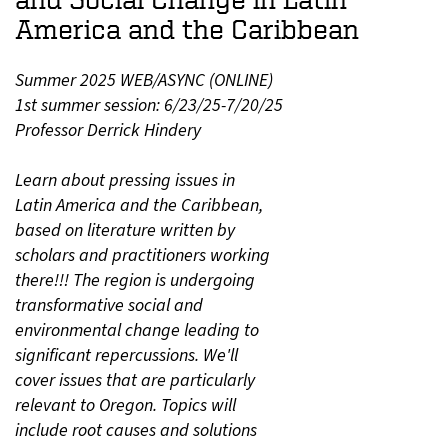
America and the Caribbean
Summer 2025 WEB/ASYNC (ONLINE)
1st summer session: 6/23/25-7/20/25
Professor Derrick Hindery
Learn about pressing issues in
Latin America and the Caribbean,
based on literature written by
scholars and practitioners working
there!!! The region is undergoing
transformative social and
environmental change leading to
significant repercussions. We'll
cover issues that are particularly
relevant to Oregon. Topics will
include root causes and solutions