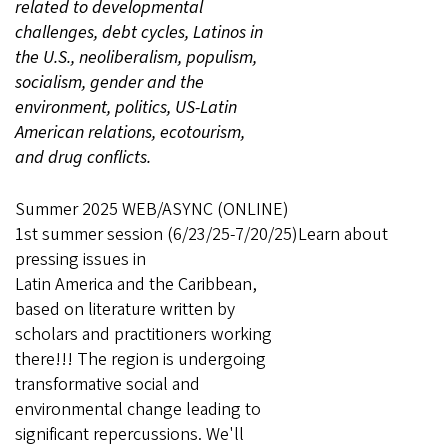
related to developmental
challenges, debt cycles, Latinos in
the U.S., neoliberalism, populism,
socialism, gender and the
environment, politics, US-Latin
American relations, ecotourism,
and drug conflicts.
Summer 2025 WEB/ASYNC (ONLINE)
1st summer session (6/23/25-7/20/25)Learn about
pressing issues in
Latin America and the Caribbean,
based on literature written by
scholars and practitioners working
there!!! The region is undergoing
transformative social and
environmental change leading to
significant repercussions. We'll