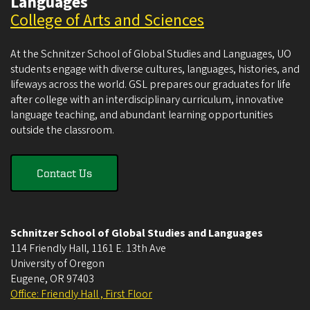
Languages
College of Arts and Sciences
At the Schnitzer School of Global Studies and Languages, UO
students engage with diverse cultures, languages, histories, and
lifeways across the world. GSL prepares our graduates for life
after college with an interdisciplinary curriculum, innovative
language teaching, and abundant learning opportunities
outside the classroom.
Contact Us
Schnitzer School of Global Studies and Languages
114 Friendly Hall, 1161 E. 13th Ave
University of Oregon
Eugene
,
OR
97403
Office: Friendly Hall , First Floor