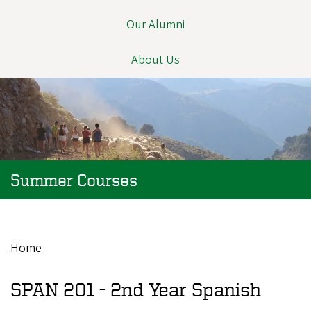
Our Alumni
About Us
Summer Courses
Home
Breadcrumb
SPAN 201 -
2nd Year Spanish