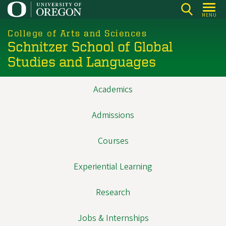
Skip
MENU
to
main
College of Arts and Sciences
Schnitzer School of Global
content
Studies and Languages
Academics
Main
navigation
Admissions
Courses
Experiential Learning
Research
Jobs & Internships