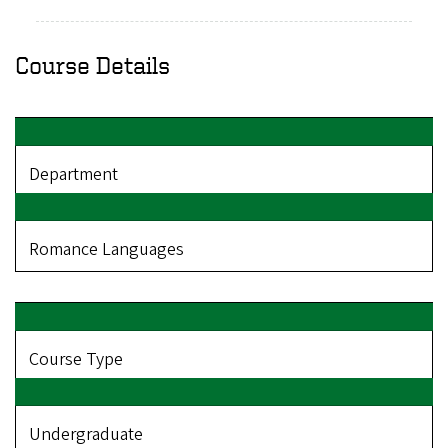
Course Details
Department
Romance Languages
Course Type
Undergraduate