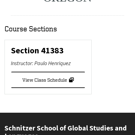
Course Sections
Section
41383
Instructor:
Paulo Henriquez
View Class Schedule
Schnitzer School of Global Studies and