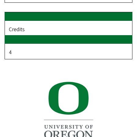
Credits
4