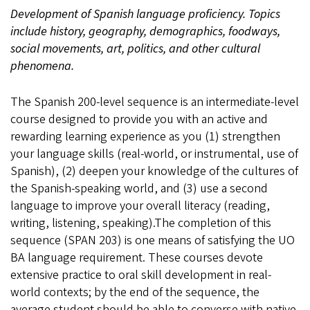
Development of Spanish language proficiency. Topics
include history, geography, demographics, foodways,
social movements, art, politics, and other cultural
phenomena.
The Spanish 200-level sequence is an intermediate-level
course designed to provide you with an active and
rewarding learning experience as you (1) strengthen
your language skills (real-world, or instrumental, use of
Spanish), (2) deepen your knowledge of the cultures of
the Spanish-speaking world, and (3) use a second
language to improve your overall literacy (reading,
writing, listening, speaking).The completion of this
sequence (SPAN 203) is one means of satisfying the UO
BA language requirement. These courses devote
extensive practice to oral skill development in real-
world contexts; by the end of the sequence, the
average student should be able to converse with native