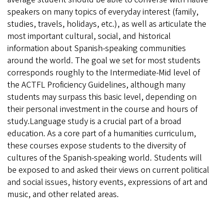
speakers on many topics of everyday interest (family,
studies, travels, holidays, etc.), as well as articulate the
most important cultural, social, and historical
information about Spanish-speaking communities
around the world. The goal we set for most students
corresponds roughly to the Intermediate-Mid level of
the ACTFL Proficiency Guidelines, although many
students may surpass this basic level, depending on
their personal investment in the course and hours of
study.Language study is a crucial part of a broad
education. As a core part of a humanities curriculum,
these courses expose students to the diversity of
cultures of the Spanish-speaking world. Students will
be exposed to and asked their views on current political
and social issues, history events, expressions of art and
music, and other related areas.