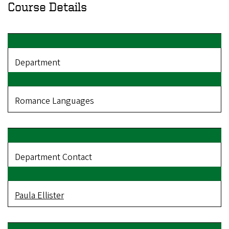
Course Details
Department
Romance Languages
Department Contact
Paula Ellister