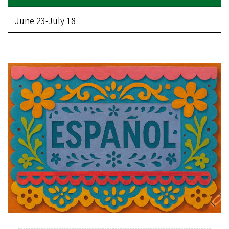
June 23-July 18