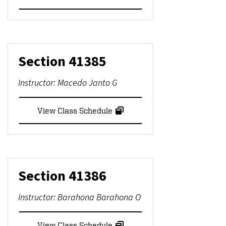
Section
41385
Instructor:
Macedo Janto G
View Class Schedule
Section
41386
Instructor:
Barahona Barahona O
View Class Schedule