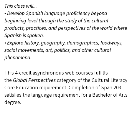
This class will...
• Develop Spanish language proficiency beyond
beginning level through the study of the cultural
products, practices, and perspectives of the world where
Spanish is spoken.
• Explore history, geography, demographics, foodways,
social movements, art, politics, and other cultural
phenomena.
This 4-credit asynchronous web courses fulfills
the
Global Perspectives
category of the Cultural Literacy
Core Education requirement. Completion of Span 203
satisfies the language requirement for a Bachelor of Arts
degree.