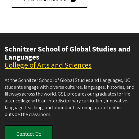
Schnitzer School of Global Studies and
Languages
College of Arts and Sciences
At the Schnitzer School of Global Studies and Languages, UO
students engage with diverse cultures, languages, histories, and
lifeways across the world. GSL prepares our graduates for life
after college with an interdisciplinary curriculum, innovative
language teaching, and abundant learning opportunities
outside the classroom.
Contact Us