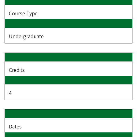
Course Type
Undergraduate
Credits
4
Dates