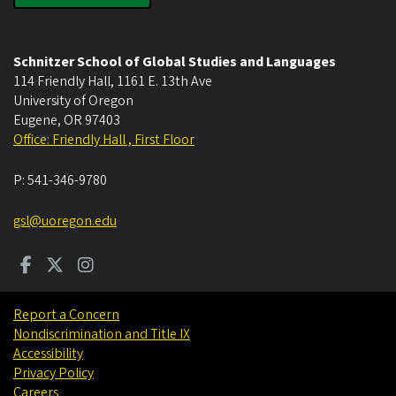
Schnitzer School of Global Studies and Languages
114 Friendly Hall, 1161 E. 13th Ave
University of Oregon
Eugene
,
OR
97403
Office: Friendly Hall , First Floor
P:
541-346-9780
gsl@uoregon.edu
Report a Concern
Nondiscrimination and Title IX
Accessibility
Privacy Policy
Careers