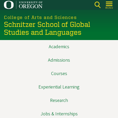
Skip
MENU
to
main
College of Arts and Sciences
Schnitzer School of Global
content
Studies and Languages
Academics
Main
navigation
Admissions
Courses
Experiential Learning
Research
Jobs & Internships