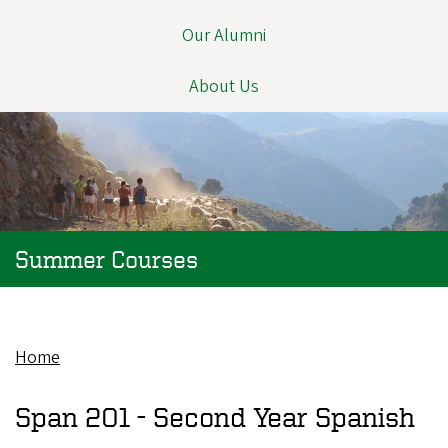
Our Alumni
About Us
Summer Courses
Home
Breadcrumb
Span 201 -
Second Year Spanish