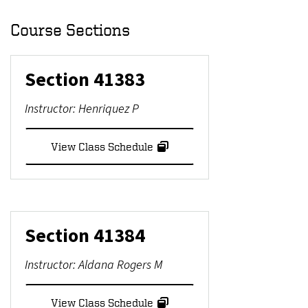
Course Sections
Section
41383
Instructor:
Henriquez P
View Class Schedule
Section
41384
Instructor:
Aldana Rogers M
View Class Schedule