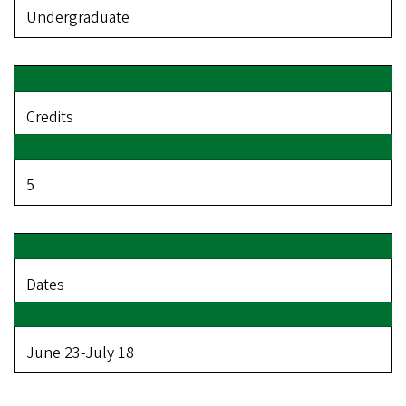
Undergraduate
Credits
5
Dates
June 23-July 18