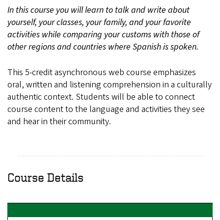
In this course you will learn to talk and write about
yourself, your classes, your family, and your favorite
activities while comparing your customs with those of
other regions and countries where Spanish is spoken.
This 5-credit asynchronous web course emphasizes
oral, written and listening comprehension in a culturally
authentic context. Students will be able to connect
course content to the language and activities they see
and hear in their community.
Course Details