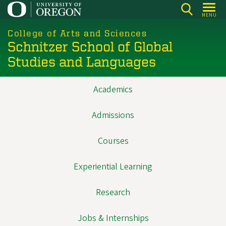
Skip
MENU
to
main
College of Arts and Sciences
Schnitzer School of Global
content
Studies and Languages
Academics
Main
navigation
Admissions
Courses
Experiential Learning
Research
Jobs & Internships