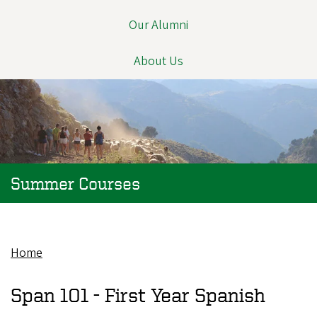
Our Alumni
About Us
Summer Courses
Home
Breadcrumb
Span 101 -
First Year Spanish