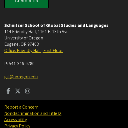
Contact Us
Schnitzer School of Global Studies and Languages
114 Friendly Hall, 1161 E. 13th Ave
University of Oregon
Eugene
,
OR
97403
Office: Friendly Hall , First Floor
P:
541-346-9780
gsl@uoregon.edu
Report a Concern
Nondiscrimination and Title IX
Accessibility
Privacy Policy