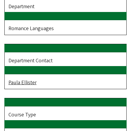
Department
Romance Languages
Department Contact
Paula Ellister
Course Type