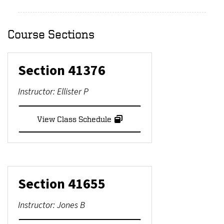
Course Sections
Section
41376
Instructor:
Ellister P
View Class Schedule
Section
41655
Instructor:
Jones B