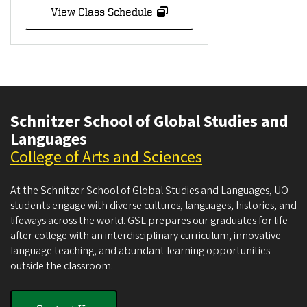
View Class Schedule
Schnitzer School of Global Studies and
Languages
College of Arts and Sciences
At the Schnitzer School of Global Studies and Languages, UO
students engage with diverse cultures, languages, histories, and
lifeways across the world. GSL prepares our graduates for life
after college with an interdisciplinary curriculum, innovative
language teaching, and abundant learning opportunities
outside the classroom.