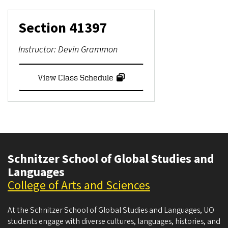
Section
41397
Instructor:
Devin Grammon
View Class Schedule
Schnitzer School of Global Studies and
Languages
College of Arts and Sciences
At the Schnitzer School of Global Studies and Languages, UO
students engage with diverse cultures, languages, histories, and