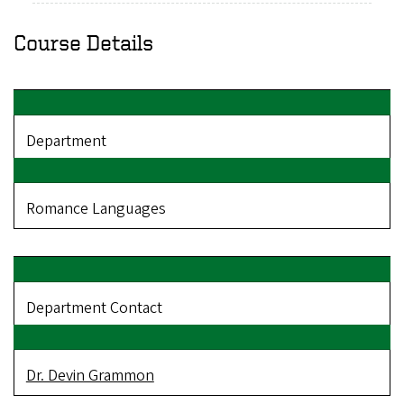
Course Details
Department
Romance Languages
Department Contact
Dr. Devin Grammon