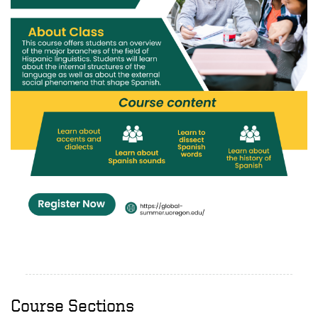
Course Sections