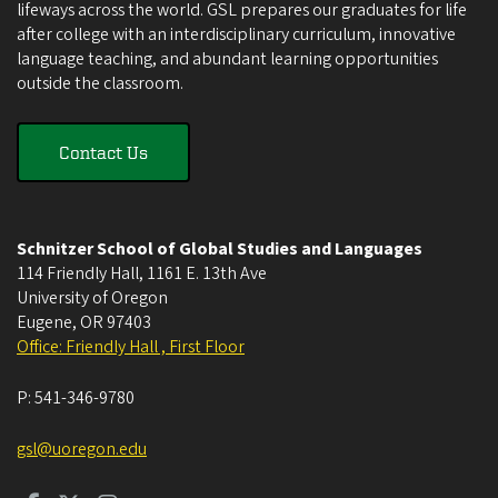
lifeways across the world. GSL prepares our graduates for life
after college with an interdisciplinary curriculum, innovative
language teaching, and abundant learning opportunities
outside the classroom.
Contact Us
Schnitzer School of Global Studies and Languages
114 Friendly Hall, 1161 E. 13th Ave
University of Oregon
Eugene
,
OR
97403
Office: Friendly Hall , First Floor
P:
541-346-9780
gsl@uoregon.edu