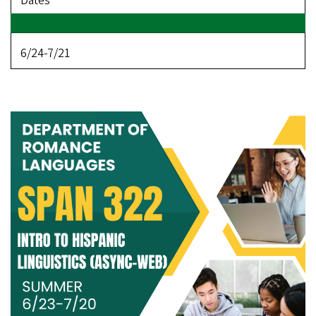
Dates
6/24-7/21