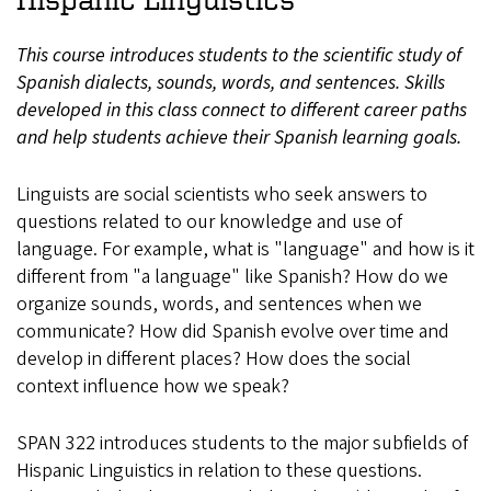
This course introduces students to the scientific study of
Spanish dialects, sounds, words, and sentences. Skills
developed in this class connect to different career paths
and help students achieve their Spanish learning goals.
Linguists are social scientists who seek answers to
questions related to our knowledge and use of
language. For example, what is "language" and how is it
different from "a language" like Spanish? How do we
organize sounds, words, and sentences when we
communicate? How did Spanish evolve over time and
develop in different places? How does the social
context influence how we speak?
SPAN 322 introduces students to the major subfields of
Hispanic Linguistics in relation to these questions.