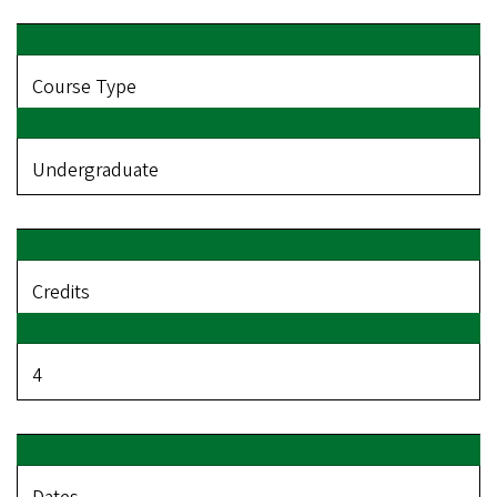
Course Type
Undergraduate
Credits
4