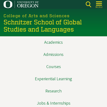
Skip
MENU
to
main
College of Arts and Sciences
Schnitzer School of Global
content
Studies and Languages
Academics
Main
navigation
Admissions
Courses
Experiential Learning
Research
Jobs & Internships