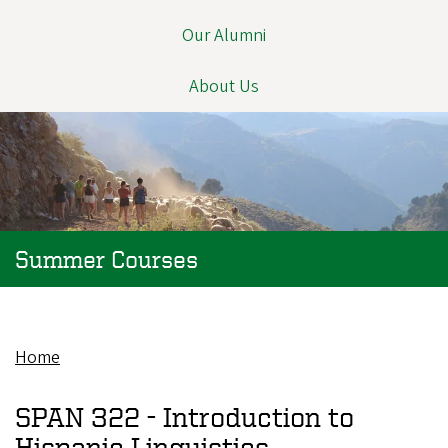
Our Alumni
About Us
Summer Courses
Home
Breadcrumb
SPAN 322 -
Introduction to
Hispanic Linguistics