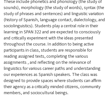
These include phonetics and phonology (the study of
sounds), morphology (the study of words), syntax (the
study of phrases and sentences) and linguistic variation
(history of Spanish, language contact, dialectology, and
sociolinguistics). Students play a central role in their
learning in SPAN 322 and are expected to consciously
and critically experiment with the ideas presented
throughout the course. In addition to being active
participants in class, students are responsible for
reading assigned texts, completing the various
assignments , and reflecting on the relevance of
linguistics for various career paths and understanding
our experiences as Spanish speakers. The class was
designed to provide spaces where students can affirm
their agency as a critically minded citizens, community
members, and sociocultural beings.