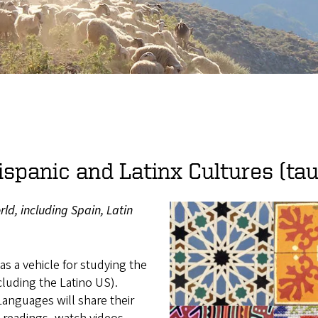
ispanic and Latinx Cultures (tau
ld, including Spain, Latin
 as a vehicle for studying the
cluding the Latino US).
anguages will share their