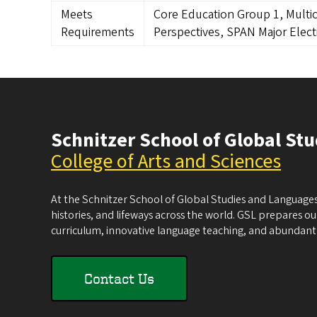
Meets
Core Education Group 1, Multic
Requirements
Perspectives, SPAN Major Elect
Schnitzer School of Global St
College of Arts and Sciences
At the Schnitzer School of Global Studies and Languages
histories, and lifeways across the world. GSL prepares our 
curriculum, innovative language teaching, and abundant 
Contact Us