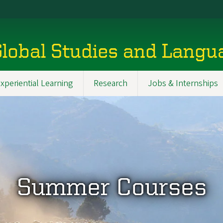
Global Studies and Lang
xperiential Learning
Research
Jobs & Internships
Summer Courses