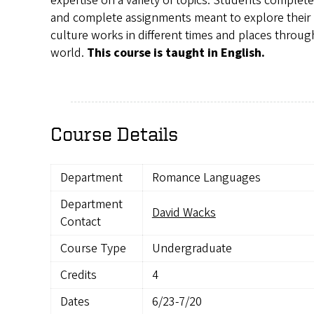
expertise on a variety of topics. Students complet
and complete assignments meant to explore their
culture works in different times and places throu
world.
This course is taught in English.
Course Details
Department
Romance Languages
Department
David Wacks
Contact
Course Type
Undergraduate
Credits
4
Dates
6/23-7/20