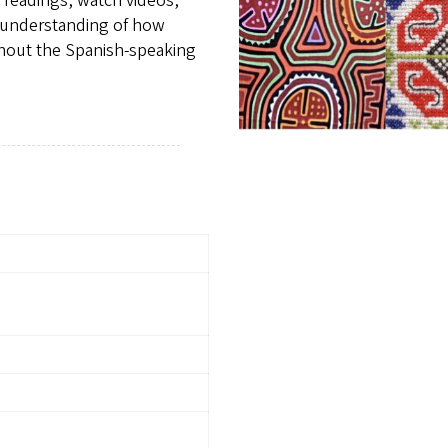
e readings, watch videos,
 understanding of how
ghout the Spanish-speaking