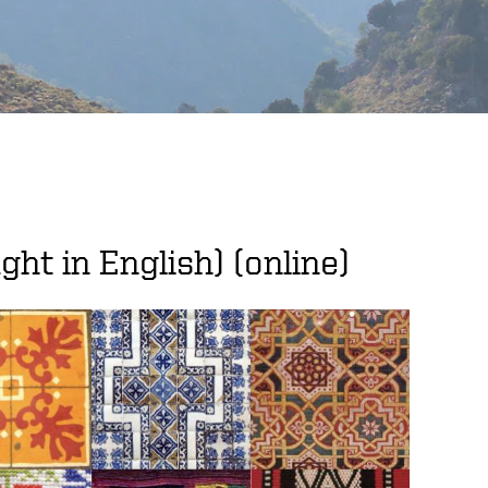
ght in English) (online)