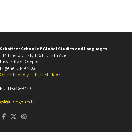
Schnitzer School of Global Studies and Languages
114 Friendly Hall, 1161 E. 13th Ave
University of Oregon
Eugene
,
OR
97403
Office: Friendly Hall , First Floor
P:
541-346-9780
gsl@uoregon.edu