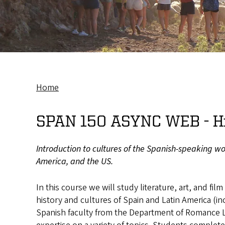
Home
Breadcrumb
SPAN 150 ASYNC WEB -
H
Introduction to cultures of the Spanish-speaking wor
America, and the US.
In this course we will study literature, art, and film
history and cultures of Spain and Latin America (in
Spanish faculty from the Department of Romance L