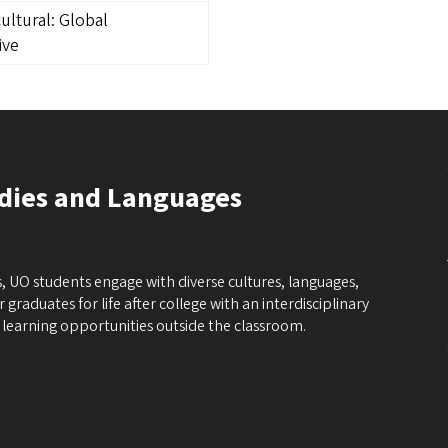
ultural: Global
ive
udies and Languages
, UO students engage with diverse cultures, languages,
graduates for life after college with an interdisciplinary
learning opportunities outside the classroom.