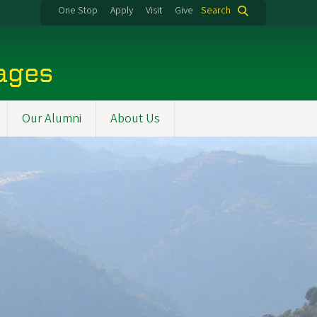
One Stop
Apply
Visit
Give
Search
uages
Our Alumni
About Us